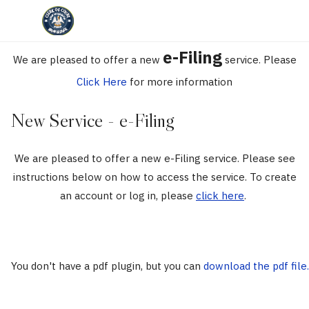
e-Filing
We are pleased to offer a new
service. Please
Click Here
for more information
New Service - e-Filing
We are pleased to offer a new e-Filing service. Please see
instructions below on how to access the service. To create
an account or log in, please
click here
.
You don't have a pdf plugin, but you can
download the pdf file.