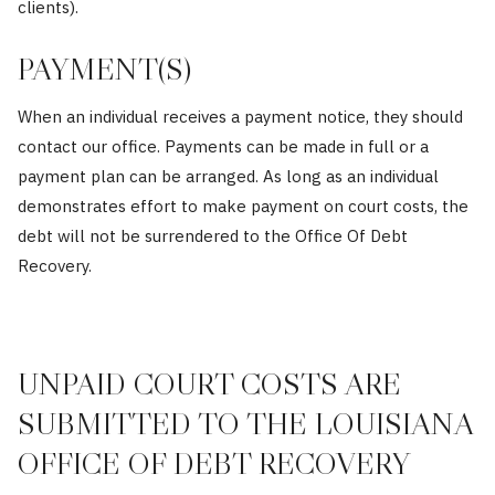
clients).
PAYMENT(S)
When an individual receives a payment notice, they should
contact our office. Payments can be made in full or a
payment plan can be arranged. As long as an individual
demonstrates effort to make payment on court costs, the
debt will not be surrendered to the Office Of Debt
Recovery.
UNPAID COURT COSTS ARE
SUBMITTED TO THE LOUISIANA
OFFICE OF DEBT RECOVERY