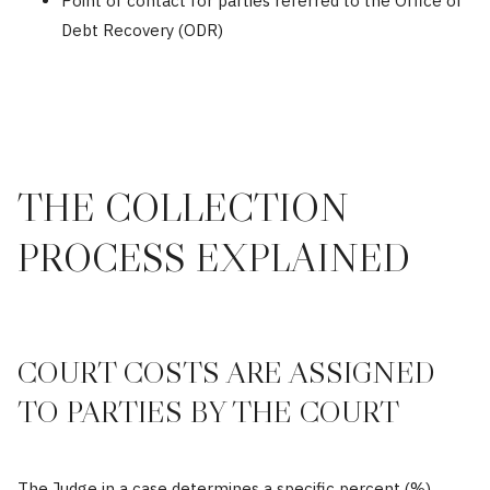
Point of contact for parties referred to the Office of
Debt Recovery (ODR)
THE COLLECTION
PROCESS EXPLAINED
COURT COSTS ARE ASSIGNED
TO PARTIES BY THE COURT
The Judge in a case determines a specific percent (%)