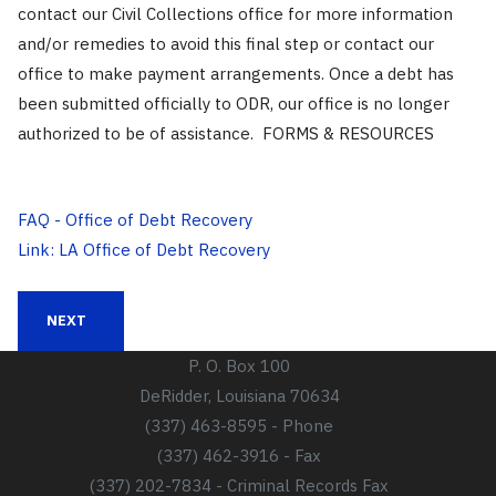
contact our Civil Collections office for more information
and/or remedies to avoid this final step or contact our
office to make payment arrangements. Once a debt has
been submitted officially to ODR, our office is no longer
authorized to be of assistance. FORMS & RESOURCES
FAQ - Office of Debt Recovery
Link: LA Office of Debt Recovery
NEXT ARTICLE: SCHEDULE OF ADVANCE DEPOSITS
NEXT
P. O. Box 100
DeRidder, Louisiana 70634
(337) 463-8595 - Phone
(337) 462-3916 - Fax
(337) 202-7834 - Criminal Records Fax