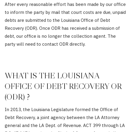
After every reasonable effort has been made by our office
to inform the party by mail that court costs are due, unpaid
debts are submitted to the Louisiana Office of Debt
Recovery (ODR). Once ODR has received a submission of
debt, our office is no longer the collection agent. The
party will need to contact ODR directly.
WHAT IS THE LOUISIANA
OFFICE OF DEBT RECOVERY OR
(ODR) ?
In 2013, the Louisiana Legislature formed the Office of
Debt Recovery, a joint agency between the LA Attorney
general and the LA Dept. of Revenue. ACT 399 through LA