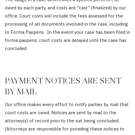
owed by each party, and costs are "cast" (finalized) by our
office. Court costs will include the fees assessed for the
processing of all documents involved in the case, including
In Forma Pauperis. In the event your case has been filed in
forma pauperis, court costs are delayed until the case has
concluded.
PAYMENT NOTICES ARE SENT
BY MAIL
Our office makes every effort to notify parties by mail that
court costs are owed. Notices are sent by mail to the
attorney(s) of record prior to the suit being concluded.
(Attorneys are responsible for providing these notices to