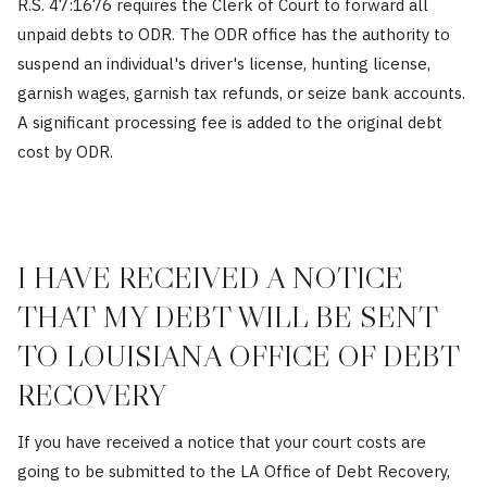
R.S. 47:1676 requires the Clerk of Court to forward all
unpaid debts to ODR. The ODR office has the authority to
suspend an individual's driver's license, hunting license,
garnish wages, garnish tax refunds, or seize bank accounts.
A significant processing fee is added to the original debt
cost by ODR.
I HAVE RECEIVED A NOTICE
THAT MY DEBT WILL BE SENT
TO LOUISIANA OFFICE OF DEBT
RECOVERY
If you have received a notice that your court costs are
going to be submitted to the LA Office of Debt Recovery,