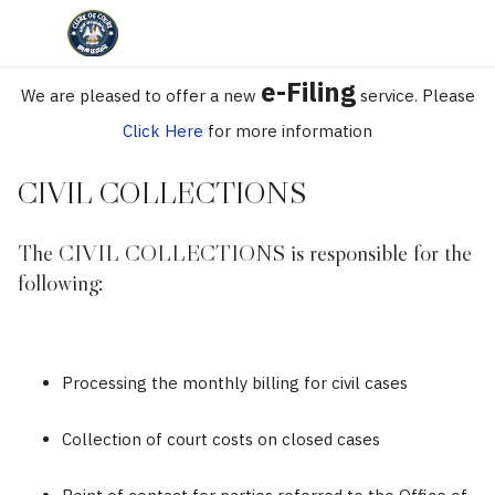
e-Filing
We are pleased to offer a new
service. Please
Click Here
for more information
CIVIL COLLECTIONS
The CIVIL COLLECTIONS is responsible for the
following:
Processing the monthly billing for civil cases
Collection of court costs on closed cases